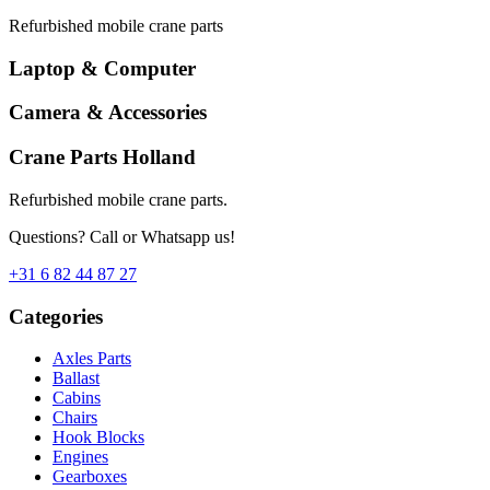
Refurbished mobile crane parts
Laptop & Computer
Camera & Accessories
Crane Parts Holland
Refurbished mobile crane parts.
Questions? Call or Whatsapp us!
+31 6 82 44 87 27
Categories
Axles Parts
Ballast
Cabins
Chairs
Hook Blocks
Engines
Gearboxes