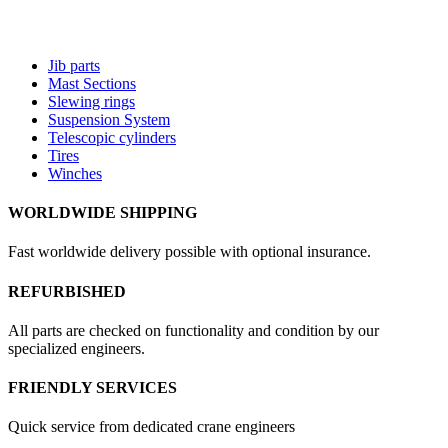
Jib parts
Mast Sections
Slewing rings
Suspension System
Telescopic cylinders
Tires
Winches
WORLDWIDE SHIPPING
Fast worldwide delivery possible with optional insurance.
REFURBISHED
All parts are checked on functionality and condition by our
specialized engineers.
FRIENDLY SERVICES
Quick service from dedicated crane engineers