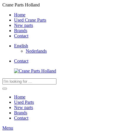
Crane Parts Holland
Home
Used Crane Parts
New parts
Brands
Contact
English
Nederlands
Contact
Products
search
Home
Used Parts
New parts
Brands
Contact
Menu